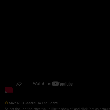
Save RGB Control To The Board
Select the lighting effect you’d like to show off and click ”set as defaul