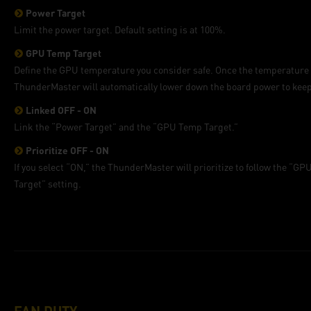
Power Target
Limit the power target. Default setting is at 100%.
GPU Temp Target
Define the GPU temperature you consider safe. Once the temperature 
ThunderMaster will automatically lower down the board power to keep
Linked OFF - ON
Link the “Power Target” and the “GPU Temp Target.”
Prioritize OFF - ON
If you select “ON,” the ThunderMaster will prioritize to follow the “G
Target” setting.