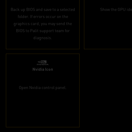
Back up BIOS and save to a selected
Show the GPU ide
folder. If errors occur on the
graphics card, you may send the
BIOS to Palit support team for
diagnosis.
Nvidia Icon
Open Nvidia control panel.