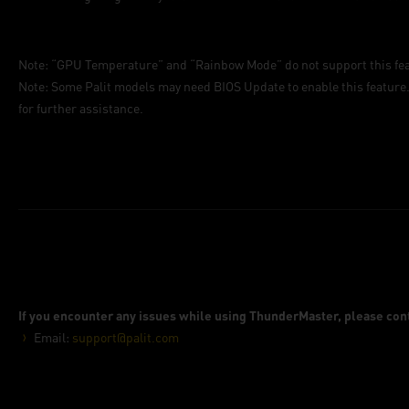
Note: “GPU Temperature” and “Rainbow Mode” do not support this fea
Note: Some Palit models may need BIOS Update to enable this feature.
for further assistance.
If you encounter any issues while using ThunderMaster, please cont
Email:
support@palit.com