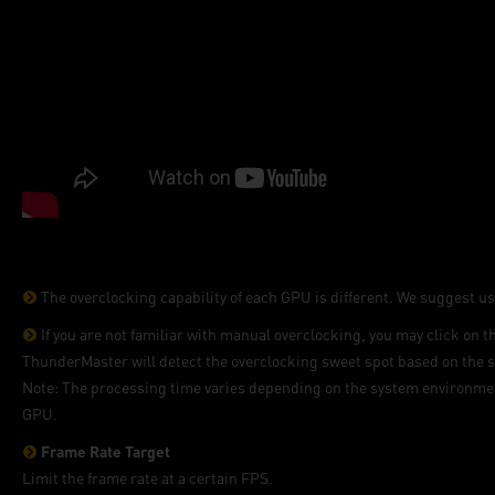
The overclocking capability of each GPU is different. We suggest us
If you are not familiar with manual overclocking, you may click on 
ThunderMaster will detect the overclocking sweet spot based on the s
Note: The processing time varies depending on the system environment
GPU.
Frame Rate Target
Limit the frame rate at a certain FPS.