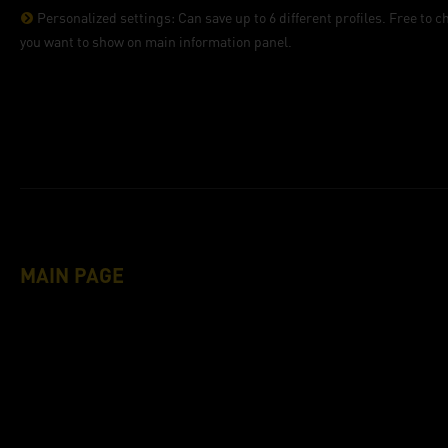
Personalized settings: Can save up to 6 different profiles. Free to 
you want to show on main information panel.
MAIN PAGE