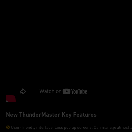
New ThunderMaster Key Features
User-friendly interface: Less pop up screens. Can manage almost all