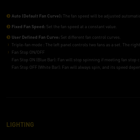
Auto (Default Fan Curve):
The fan speed will be adjusted automatic
Fixed Fan Speed:
Set the fan speed at a constant value.
User Defined Fan Curve:
Set different fan control curves.
Triple-fan mode : The left panel controls two fans as a set. The right
Fan Stop ON/OFF
Fan Stop ON (Blue Bar): Fan will stop spinning if meeting fan stop c
Fan Stop OFF (White Bar): Fan will always spin, and its speed depen
LIGHTING