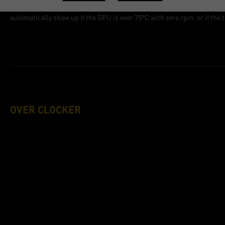
Stop the pop-up alert. The ThunderMaster checks the GPU temperature
automatically show up if the GPU is over 75°C with zero rpm, or if the
OVER CLOCKER