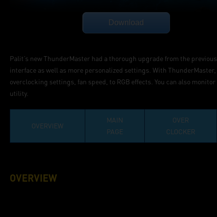
Palit’s new ThunderMaster had a thorough upgrade from the previous v
interface as well as more personalized settings. With ThunderMaster, 
overclocking settings, fan speed, to RGB effects. You can also monit
utility.
MAIN
OVER
OVERVIEW
PAGE
CLOCKER
OVERVIEW