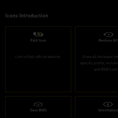
Icons Introduction
Palit Icon
Restore All
Link to Palit official website.
Erase all the board se
specific profile, includ
and RGB Contr
Save BIOS
Information