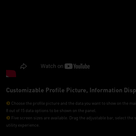
Customizable Profile Picture, Information Dis
Choose the profile picture and the data you want to show on the mai
8 out of 15 data options to be shown on the panel.
Five screen sizes are available. Drag the adjustable bar, select the s
utility experience.