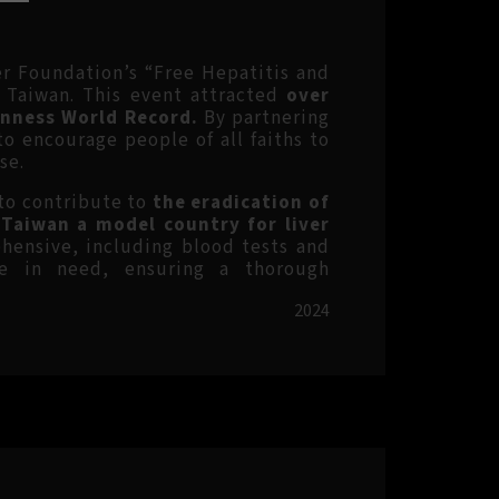
ver Foundation’s
“Free Hepatitis and
n Taiwan. This event attracted
over
inness World Record.
By partnering
 encourage people of all faiths to
se.
 to contribute to
the eradication of
 Taiwan a model country for liver
ensive, including blood tests and
se in need, ensuring a thorough
2024