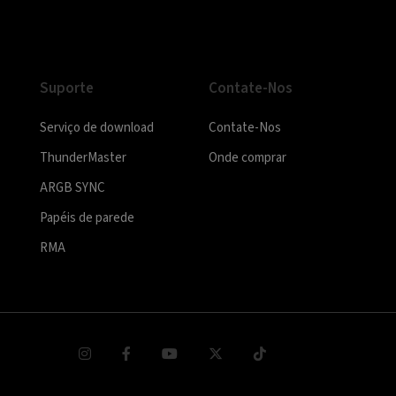
Suporte
Contate-Nos
Serviço de download
Contate-Nos
ThunderMaster
Onde comprar
ARGB SYNC
Papéis de parede
RMA