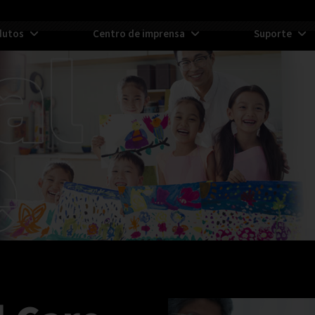
dutos
Centro de imprensa
Suporte