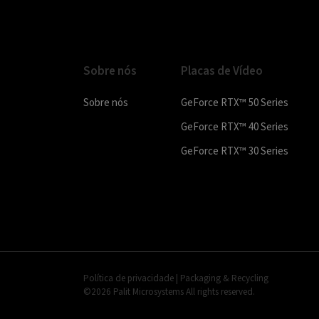
Sobre nós
Placas de Vídeo
Sobre nós
GeForce RTX™ 50 Series
GeForce RTX™ 40 Series
GeForce RTX™ 30 Series
Política de privacidade
|
Packaging & Recycling
©2026 Palit Microsystems All rights reserved.