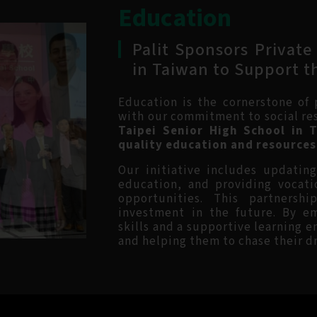
Education
Palit Sponsors Private
in Taiwan to Support t
Education is the cornerstone of
with our commitment to social re
Taipei Senior High School in 
quality education and resources 
Our initiative includes updatin
education, and providing vocati
opportunities. This partnersh
investment in the future. By e
skills and a supportive learning 
and helping them to chase their d