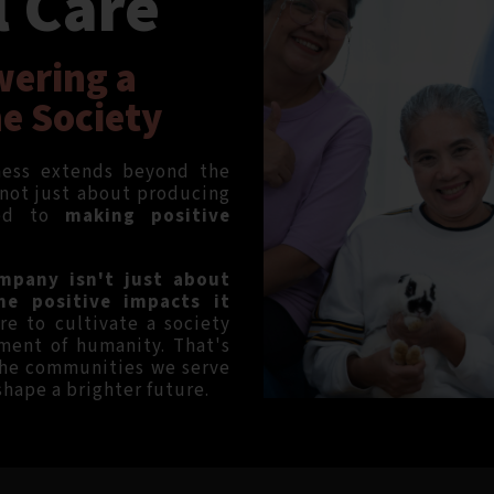
l Care
wering a
he Society
tness extends beyond the
 not just about producing
ted to
making positive
mpany isn't just about
he positive impacts it
re to cultivate a society
ment of humanity. That's
the communities we serve
 shape a brighter future.