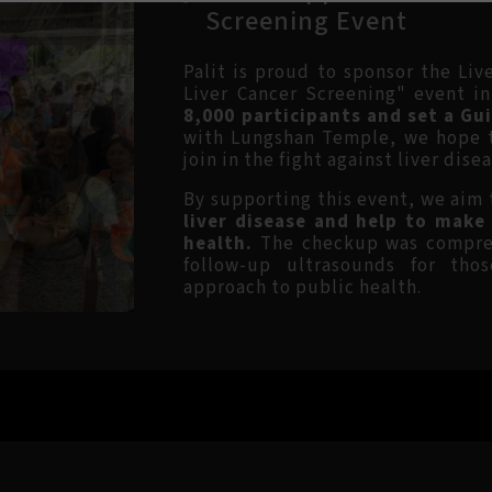
Screening Event
Palit is proud to sponsor the Li
Liver Cancer Screening" event i
8,000 participants and set a Gu
with Lungshan Temple, we hope to
join in the fight against liver disea
By supporting this event, we aim
liver disease and help to make
health.
The checkup was compreh
follow-up ultrasounds for tho
approach to public health.