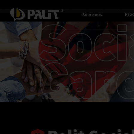
Pro
Sobre nós