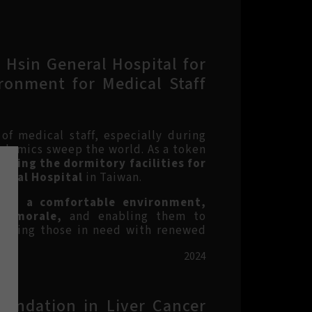
 Hsin General Hospital for
ronment for Medical Staff
 of medical staff, especially during
idemics sweep the world. As a token
ucting the dormitory facilities for
neral Hospital
in Taiwan.
ith a comfortable environment,
nd morale,
and enabling them to
 aiding those in need with renewed
2024
oundation in Liver Cancer