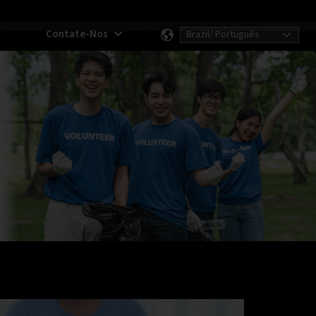
Contate-Nos