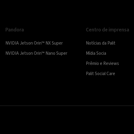
Pandora
Centro de imprensa
NVIDIA Jetson Orin™ NX Super
Notícias da Palit
NVIDIA Jetson Orin™ Nano Super
Mídia Socia
Prêmio e Reviews
Palit Social Care