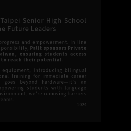
 Taipei Senior High School
he Future Leaders
 progress and empowerment. In line
sponsibility,
Palit sponsors Private
Taiwan, ensuring students access
to reach their potential.
g equipment, introducing bilingual
onal training for immediate career
ip goes beyond hardware—it's an
mpowering students with language
environment, we're removing barriers
reams.
2024