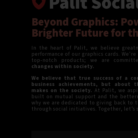
Palit Socia
Beyond Graphics: Po
Brighter Future for t
In the heart of Palit, we believe grea
performance of our graphics cards. We're
top-notch products; we are commit
changes within society.
We believe that true success of a co
business achievements, but about t
makes on the society.
At Palit, we aspi
built on mutual support and the better
why we are dedicated to giving back to 
through social initiatives. Together, let’s