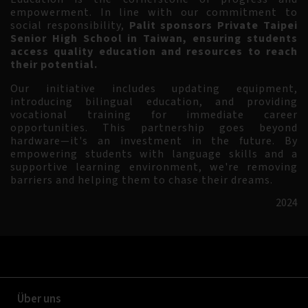
empowerment. In line with our commitment to
social responsibility,
Palit sponsors Private Taipei
Senior High School in Taiwan, ensuring students
access quality education and resources to reach
their potential.
Our initiative includes updating equipment,
introducing bilingual education, and providing
vocational training for immediate career
opportunities. This partnership goes beyond
hardware—it's an investment in the future. By
empowering students with language skills and a
supportive learning environment, we're removing
barriers and helping them to chase their dreams.
2024
Über uns