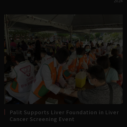
2024
Palit Supports Liver Foundation in Liver
Cancer Screening Event