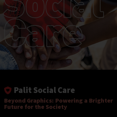
Palit Social Care
Beyond Graphics: Powering a Brighter
Future for the Society