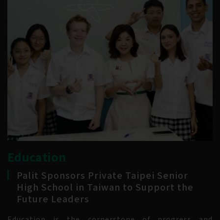
Education
Palit Sponsors Private Taipei Senior
High School in Taiwan to Support the
Future Leaders
Education is the cornerstone of progress and