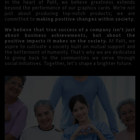
In the heart of Palit, we believe greatness extends
beyond the performance of our graphics cards. We're not
just about producing top-notch products; we are
committed to
making positive changes within society.
We believe that true success of a company isn't just
about business achievements, but about the
positive impacts it makes on the society.
At Palit, we
aspire to cultivate a society built on mutual support and
the betterment of humanity. That's why we are dedicated
to giving back to the communities we serve through
social initiatives. Together, let’s shape a brighter future.