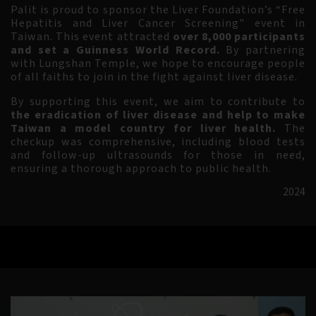
Palit is proud to sponsor the Liver Foundation’s
“Free
Hepatitis and Liver Cancer Screening" event in
Taiwan. This event attracted
over 8,000 participants
and set a Guinness World Record.
By partnering
with Lungshan Temple, we hope to encourage people
of all faiths to join in the fight against liver disease.
By supporting this event, we aim to contribute to
the eradication of liver disease and help to make
Taiwan a model country for liver health.
The
checkup was comprehensive, including blood tests
and follow-up ultrasounds for those in need,
ensuring a thorough approach to public health.
2024