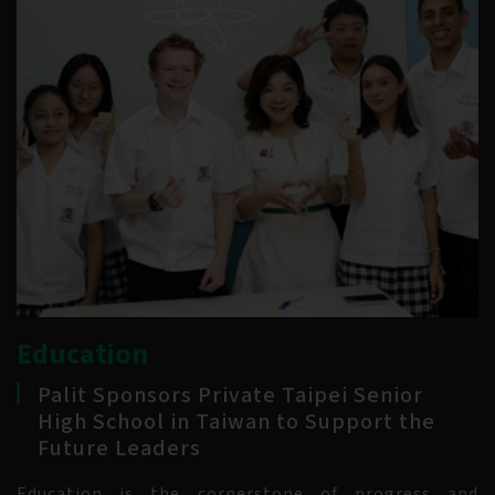
Education
Palit Sponsors Private Taipei Senior
High School in Taiwan to Support the
Future Leaders
Education is the cornerstone of progress and