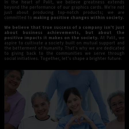
In the heart of Palit, we believe greatness extends
beyond the performance of our graphics cards. We're not
just about producing top-notch products; we are
committed to
making positive changes within society.
We believe that true success of a company isn't just
about business achievements, but about the
positive impacts it makes on the society.
At Palit, we
aspire to cultivate a society built on mutual support and
the betterment of humanity. That's why we are dedicated
to giving back to the communities we serve through
social initiatives. Together, let’s shape a brighter future.