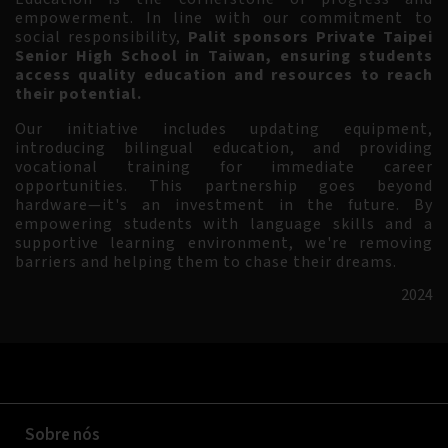
empowerment. In line with our commitment to
social responsibility,
Palit sponsors Private Taipei
Senior High School in Taiwan, ensuring students
access quality education and resources to reach
their potential.
Our initiative includes updating equipment,
introducing bilingual education, and providing
vocational training for immediate career
opportunities. This partnership goes beyond
hardware—it's an investment in the future. By
empowering students with language skills and a
supportive learning environment, we're removing
barriers and helping them to chase their dreams.
2024
Sobre nós