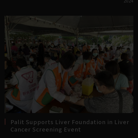
2024
Palit Supports Liver Foundation in Liver
Cancer Screening Event