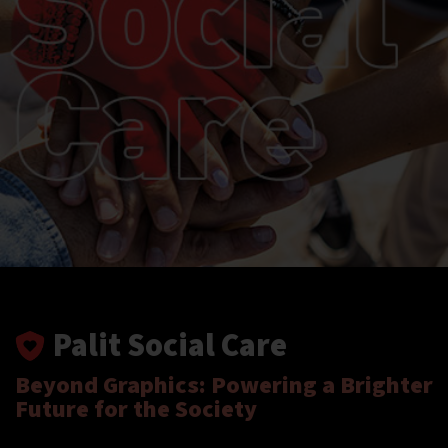
Palit Social Care
Beyond Graphics: Powering a Brighter
Future for the Society