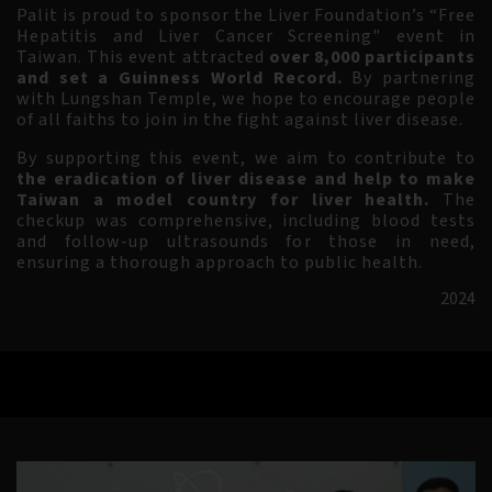
Palit is proud to sponsor the Liver Foundation’s
“Free
Hepatitis and Liver Cancer Screening" event in
Taiwan. This event attracted
over 8,000 participants
and set a Guinness World Record.
By partnering
with Lungshan Temple, we hope to encourage people
of all faiths to join in the fight against liver disease.
By supporting this event, we aim to contribute to
the eradication of liver disease and help to make
Taiwan a model country for liver health.
The
checkup was comprehensive, including blood tests
and follow-up ultrasounds for those in need,
ensuring a thorough approach to public health.
2024